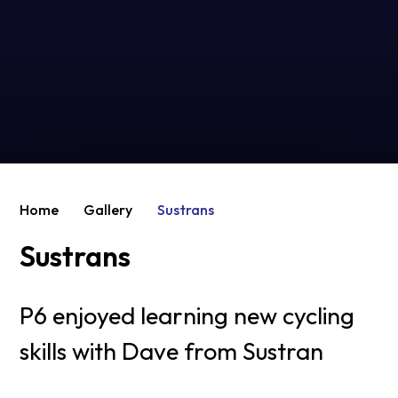
Home
Gallery
Sustrans
Sustrans
P6 enjoyed learning new cycling
skills with Dave from Sustran