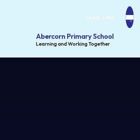
Quick Links
Abercorn Primary School
Learning and Working Together