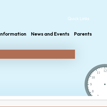
Quick Links
Information
News and Events
Parents
12
11
10
9
8
7
6