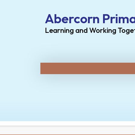
Abercorn Prima
Learning and Working Toge