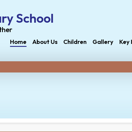
ry School
ther
Home
About Us
Children
Gallery
Key 